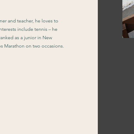
oner and teacher, he loves to
interests include tennis – he
 ranked as a junior in New
s Marathon on two occasions.