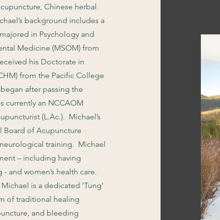
acupuncture, Chinese herbal
ichael’s background includes a
e majored in Psychology and
riental Medicine (MSOM) from
eceived his Doctorate in
HM) from the Pacific College
began after passing the
 is currently an NCCAOM
puncturist (L.Ac.). Michael’s
al Board of Acupuncture
eurological training. Michael
ment – including having
g - and women’s health care.
, Michael is a dedicated ‘Tung’
m of traditional healing
puncture, and bleeding