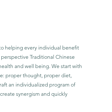
to helping every individual benefit
 perspective Traditional Chinese
ealth and well being. We start with
e: proper thought, proper diet,
raft an individualized program of
create synergism and quickly