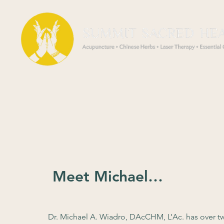
Meet Michael…
Dr. Michael A. Wiadro, DAcCHM, L’Ac. has over tw