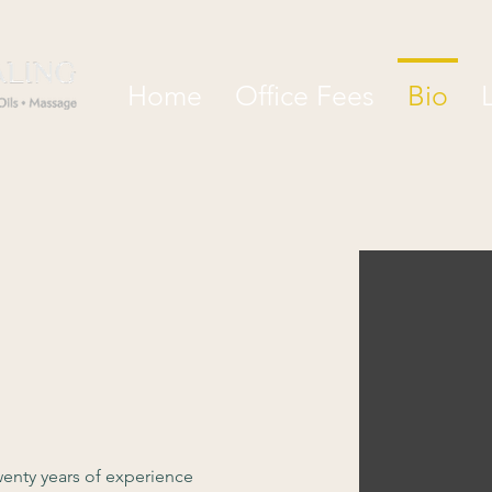
Home
Office Fees
Bio
enty years of experience