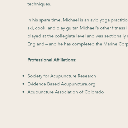
techniques.
In his spare time, Michael is an avid yoga practiti
ski, cook, and play guitar. Michael's other fitness 
played at the collegiate level and was sectionally
England – and he has completed the Marine Corp
Professional Affiliations:
Society for Acupuncture Research
Evidence Based Acupuncture.org
Acupuncture Association of Colorado