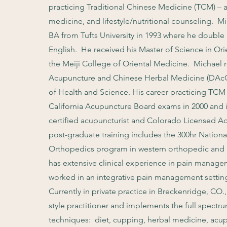
practicing Traditional Chinese Medicine (TCM) – 
medicine, and lifestyle/nutritional counseling. M
BA from Tufts University in 1993 where he doubl
English. He received his Master of Science in O
the Meiji College of Oriental Medicine.
Michael r
Acupuncture and Chinese Herbal Medicine (DAcC
of Health and Science. His career
practicing TCM 
California Acupuncture Board exams in 2000 and
certified acupuncturist and Colorado Licensed Acu
post-graduate training includes the 300hr Nation
Orthopedics program in western orthopedic and n
has extensive clinical experience in pain manage
worked in an integrative pain management settin
Currently in private practice in Breckenridge, CO.
style practitioner and implements the full spectru
techniques: diet, cupping, herbal medicine, acu