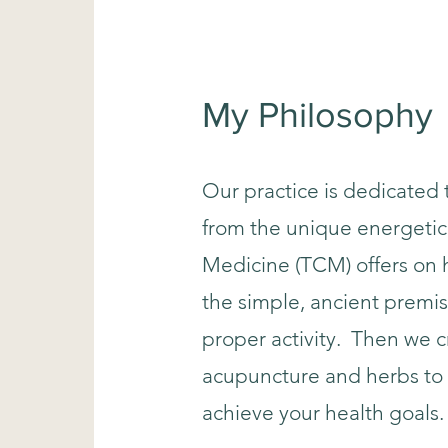
My Philosophy
Our practice is dedicated 
from the unique energetic
Medicine (TCM) offers on h
the simple, ancient premis
proper activity. Then we c
acupuncture and herbs to 
achieve your health goals.