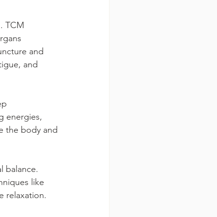
s. TCM 
organs 
uncture and 
tigue, and 
ep 
 energies, 
e the body and 
l balance. 
niques like 
 relaxation.