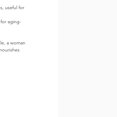
, useful for 
 for aging-
ple, a woman 
 nourishes 