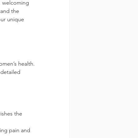
m, welcoming 
tand the 
our unique 
omen’s health. 
detailed 
ishes the 
ing pain and 