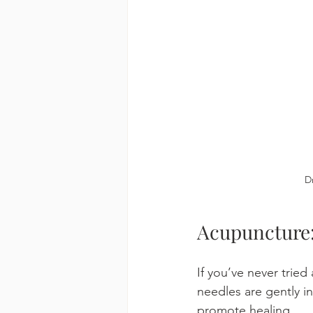
D
Acupuncture:
If you’ve never tried
needles are gently i
promote healing.