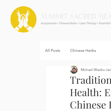
All Posts
Chinese Herbs
Michael Wiadro
Jan
Traditio
Health: 
Chinese 