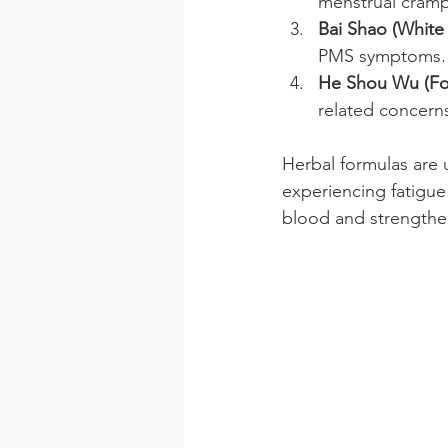
menstrual cramp
Bai Shao (White
PMS symptoms.
He Shou Wu (Fo-
related concern
Herbal formulas are 
experiencing fatigue
blood and strengthe