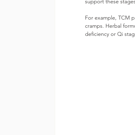
support these stages 
For example, TCM pra
cramps. Herbal formu
deficiency or Qi sta