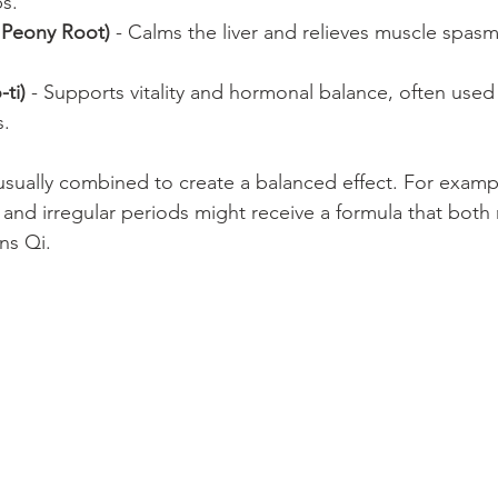
s.
 Peony Root)
 - Calms the liver and relieves muscle spasms
ti)
 - Supports vitality and hormonal balance, often used
s.
usually combined to create a balanced effect. For exam
 and irregular periods might receive a formula that both
ns Qi.