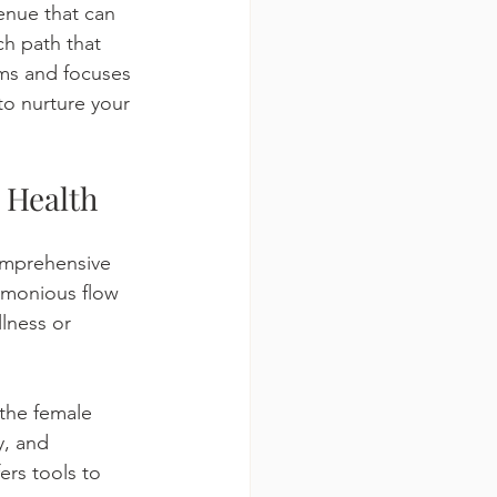
enue that can 
ch path that 
oms and focuses 
to nurture your 
 Health
comprehensive 
armonious flow 
lness or 
the female 
y, and 
ers tools to 