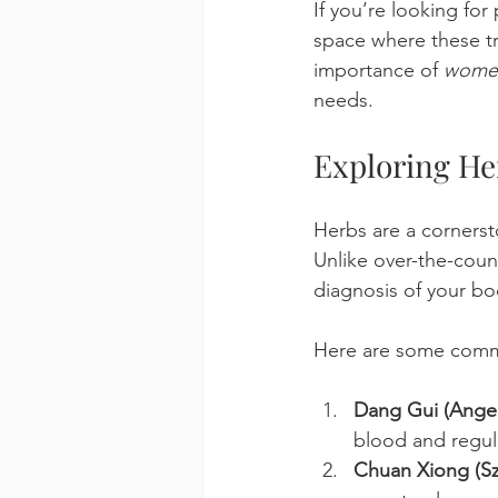
If you’re looking fo
space where these tr
importance of 
women
needs.
Exploring He
Herbs are a cornerst
Unlike over-the-cou
diagnosis of your bo
Here are some commo
Dang Gui (Angeli
blood and regul
Chuan Xiong (S