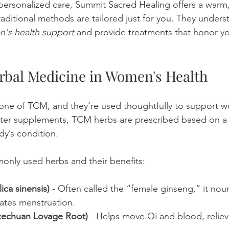
r personalized care, Summit Sacred Healing offers a war
aditional methods are tailored just for you. They unders
's health support
 and provide treatments that honor y
rbal Medicine in Women's Health
one of TCM, and they’re used thoughtfully to support w
nter supplements, TCM herbs are prescribed based on a 
dy’s condition.
nly used herbs and their benefits:
ca sinensis)
 - Often called the “female ginseng,” it nour
ates menstruation.
zechuan Lovage Root)
 - Helps move Qi and blood, reliev