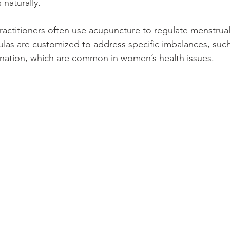
naturally.
ctitioners often use acupuncture to regulate menstrual
las are customized to address specific imbalances, suc
gnation, which are common in women’s health issues.