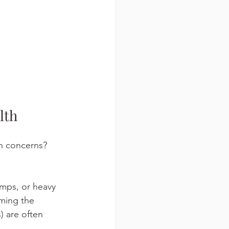
lth
h concerns? 
mps, or heavy 
ming the 
) are often 