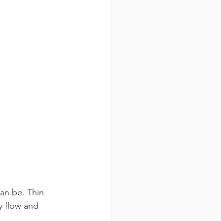
an be. Thin 
y flow and 