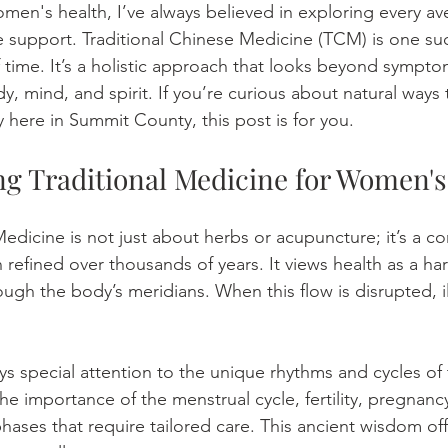
en's health, I’ve always believed in exploring every av
ve support. Traditional Chinese Medicine (TCM) is one su
f time. It’s a holistic approach that looks beyond sympt
, mind, and spirit. If you’re curious about natural ways 
y here in Summit County, this post is for you.
g Traditional Medicine for Women's
Medicine is not just about herbs or acupuncture; it’s a 
 refined over thousands of years. It views health as a h
ough the body’s meridians. When this flow is disrupted, il
special attention to the unique rhythms and cycles of 
he importance of the menstrual cycle, fertility, pregnanc
ases that require tailored care. This ancient wisdom off