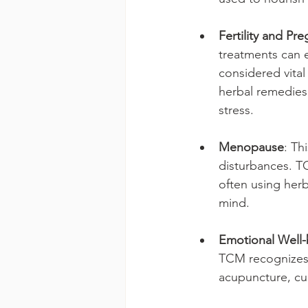
Fertility and Pr
treatments can e
considered vital
herbal remedies
stress.
Menopause
: Th
disturbances. T
often using herb
mind.
Emotional Well-
TCM recognizes t
acupuncture, cu