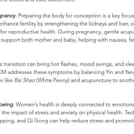
egnancy
: Preparing the body for conception is a key focu
nhance fertility by strengthening the kidneys and liver, 
 for reproductive health. During pregnancy, gentle acup
 support both mother and baby, helping with nausea, fa
is transition can bring hot flashes, mood swings, and sle
CM addresses these symptoms by balancing Yin and Yang
s like 
Bai Shao
 (White Peony) and acupuncture to sooth
being
: Women’s health is deeply connected to emotiona
he impact of stress and anxiety on physical health. Tech
pping, and Qi Gong can help reduce stress and promote