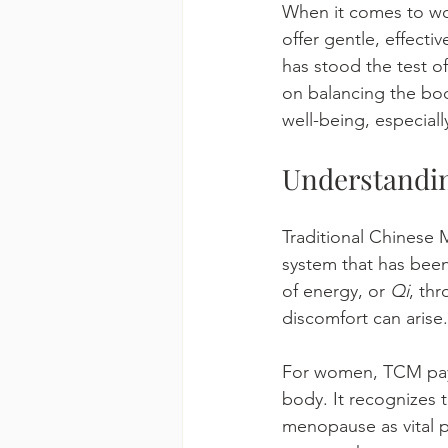
When it comes to wom
offer gentle, effecti
has stood the test o
on balancing the body
well-being, especiall
Understandin
Traditional Chinese 
system that has been
of energy, or 
Qi
, thr
discomfort can arise.
For women, TCM pays 
body. It recognizes t
menopause as vital ph