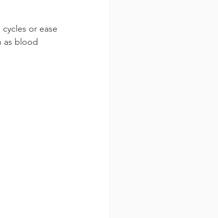
 cycles or ease 
h as blood 