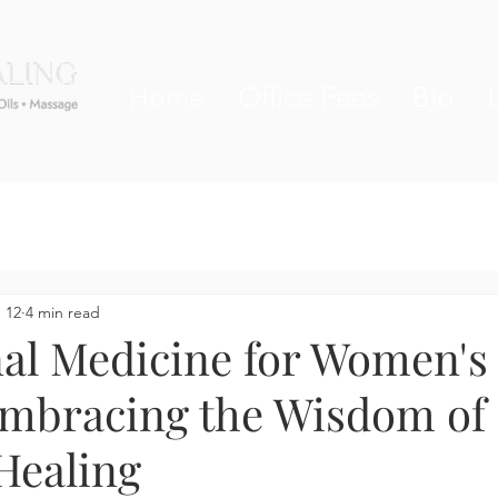
Home
Office Fees
Bio
 12
4 min read
nal Medicine for Women's
Embracing the Wisdom of
Healing