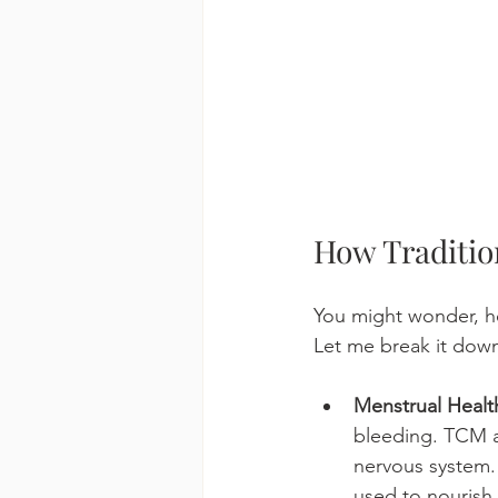
How Traditio
You might wonder, 
Let me break it dow
Menstrual Healt
bleeding. TCM a
nervous system.
used to nourish