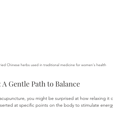
ried Chinese herbs used in traditional medicine for women's health
 A Gentle Path to Balance
 acupuncture, you might be surprised at how relaxing it c
nserted at specific points on the body to stimulate energ