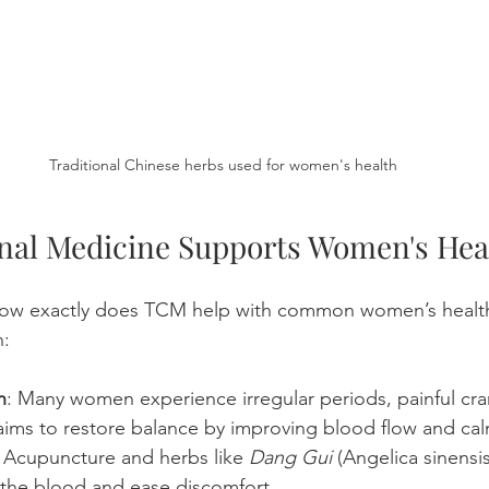
Traditional Chinese herbs used for women's health
nal Medicine Supports Women's Hea
how exactly does TCM help with common women’s healt
n:
h
: Many women experience irregular periods, painful cra
ims to restore balance by improving blood flow and cal
 Acupuncture and herbs like 
Dang Gui
 (Angelica sinensis
 the blood and ease discomfort.