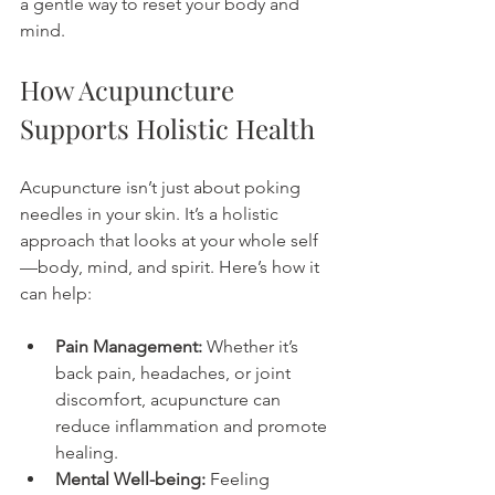
a gentle way to reset your body and 
mind.
How Acupuncture 
Supports Holistic Health
Acupuncture isn’t just about poking 
needles in your skin. It’s a holistic 
approach that looks at your whole self
—body, mind, and spirit. Here’s how it 
can help:
Pain Management:
 Whether it’s 
back pain, headaches, or joint 
discomfort, acupuncture can 
reduce inflammation and promote 
healing.
Mental Well-being:
 Feeling 