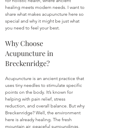
for holistic health, where ancient 
healing meets modern needs. I want to 
share what makes acupuncture here so 
special and why it might be just what 
you need to feel your best.
Why Choose 
Acupuncture in 
Breckenridge?
Acupuncture is an ancient practice that 
uses tiny needles to stimulate specific 
points on the body. It’s known for 
helping with pain relief, stress 
reduction, and overall balance. But why 
Breckenridge? Well, the environment 
here is already healing. The fresh 
mountain air, peaceful surroundings, 