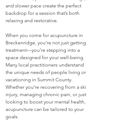
and slower pace create the perfect 
backdrop for a session that’s both 
relaxing and restorative.
When you come for acupuncture in 
Breckenridge, you’re not just getting 
treatment—you’re stepping into a 
space designed for your well-being. 
Many local practitioners understand 
the unique needs of people living or 
vacationing in Summit County. 
Whether you’re recovering from a ski 
injury, managing chronic pain, or just 
looking to boost your mental health, 
acupuncture can be tailored to your 
goals.