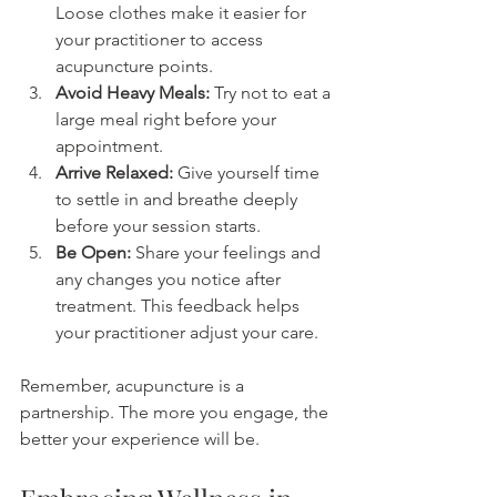
Loose clothes make it easier for 
your practitioner to access 
acupuncture points.
Avoid Heavy Meals:
 Try not to eat a 
large meal right before your 
appointment.
Arrive Relaxed:
 Give yourself time 
to settle in and breathe deeply 
before your session starts.
Be Open:
 Share your feelings and 
any changes you notice after 
treatment. This feedback helps 
your practitioner adjust your care.
Remember, acupuncture is a 
partnership. The more you engage, the 
better your experience will be.