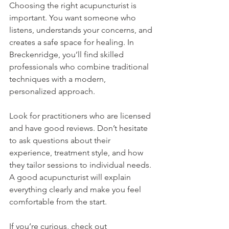
Choosing the right acupuncturist is 
important. You want someone who 
listens, understands your concerns, and 
creates a safe space for healing. In 
Breckenridge, you’ll find skilled 
professionals who combine traditional 
techniques with a modern, 
personalized approach.
Look for practitioners who are licensed 
and have good reviews. Don’t hesitate 
to ask questions about their 
experience, treatment style, and how 
they tailor sessions to individual needs. 
A good acupuncturist will explain 
everything clearly and make you feel 
comfortable from the start.
If you’re curious, check out 