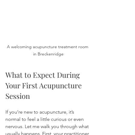
A welcoming acupuncture treatment room 
in Breckenridge
What to Expect During 
Your First Acupuncture 
Session
If you’re new to acupuncture, it’s 
normal to feel a little curious or even 
nervous. Let me walk you through what 
usually happens. First, your practitioner 