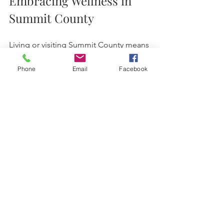
Embracing Wellness in 
Summit County
Living or visiting Summit County means 
embracing a lifestyle that values health 
and nature. Acupuncture fits perfectly 
Phone
Email
Facebook
into this picture. It’s a gentle, effective 
way to support your body’s natural 
healing and keep you feeling vibrant.
Whether you’re dealing with pain, 
stress, or just want to try something 
new, acupuncture in Breckenridge 
offers a warm, welcoming path to 
wellness. It’s more than a treatment—
it’s a chance to reconnect with yourself 
in a beautiful setting.