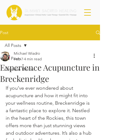
Post
All Posts
Michael Wiadro
All Posts
Feb 7
4 min read
Experience Acupuncture in
Chinese Herbs
Breckenridge
If you’ve ever wondered about 
acupuncture and how it might fit into 
your wellness routine, Breckenridge is 
a fantastic place to explore it. Nestled 
in the heart of the Rockies, this town 
offers more than just stunning views 
and outdoor adventures. It’s also a hub 