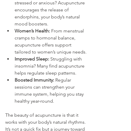
stressed or anxious? Acupuncture 
encourages the release of 
endorphins, your body’s natural 
mood boosters.
Women’s Health:
 From menstrual 
cramps to hormonal balance, 
acupuncture offers support 
tailored to women’s unique needs.
Improved Sleep:
 Struggling with 
insomnia? Many find acupuncture 
helps regulate sleep patterns.
Boosted Immunity:
 Regular 
sessions can strengthen your 
immune system, helping you stay 
healthy year-round.
The beauty of acupuncture is that it 
works with your body’s natural rhythms. 
It’s not a quick fix but a journey toward 