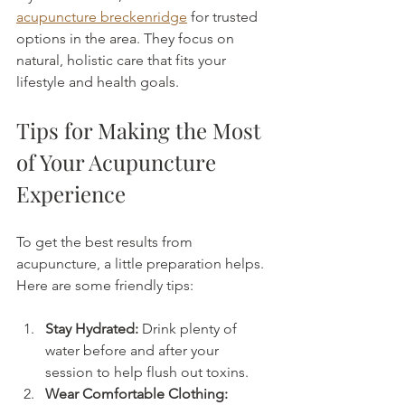
acupuncture breckenridge
 for trusted 
options in the area. They focus on 
natural, holistic care that fits your 
lifestyle and health goals.
Tips for Making the Most 
of Your Acupuncture 
Experience
To get the best results from 
acupuncture, a little preparation helps. 
Here are some friendly tips:
Stay Hydrated:
 Drink plenty of 
water before and after your 
session to help flush out toxins.
Wear Comfortable Clothing: