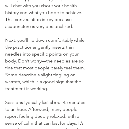
will chat with you about your health 
history and what you hope to achieve. 
This conversation is key because 
acupuncture is very personalized.
Next, you’ll lie down comfortably while 
the practitioner gently inserts thin 
needles into specific points on your 
body. Don’t worry—the needles are so 
fine that most people barely feel them. 
Some describe a slight tingling or 
warmth, which is a good sign that the 
treatment is working.
Sessions typically last about 45 minutes 
to an hour. Afterward, many people 
report feeling deeply relaxed, with a 
sense of calm that can last for days. It’s 