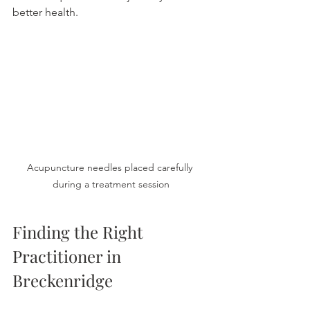
better health.
Acupuncture needles placed carefully 
during a treatment session
Finding the Right 
Practitioner in 
Breckenridge